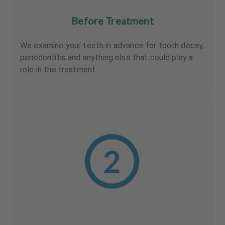
Before Treatment
We examine your teeth in advance for tooth decay,
periodontitis and anything else that could play a
role in the treatment.