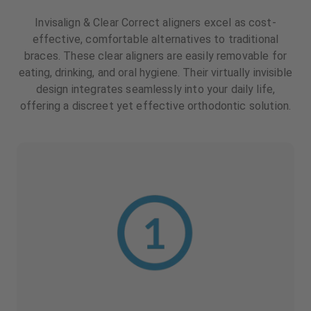
Invisalign & Clear Correct aligners excel as cost-
effective, comfortable alternatives to traditional
braces. These clear aligners are easily removable for
eating, drinking, and oral hygiene. Their virtually invisible
design integrates seamlessly into your daily life,
offering a discreet yet effective orthodontic solution.