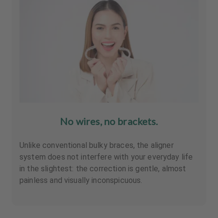
No wires, no brackets.
Unlike conventional bulky braces, the aligner
system does not interfere with your everyday life
in the slightest: the correction is gentle, almost
painless and visually inconspicuous.