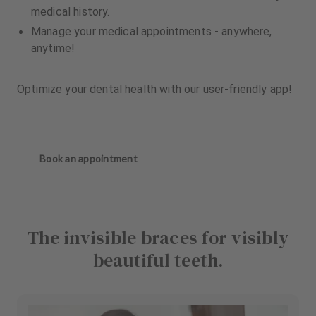
medical history.
Manage your medical appointments - anywhere,
anytime!
Optimize your dental health with our user-friendly app!
Book an appointment
The invisible braces for visibly
beautiful teeth.