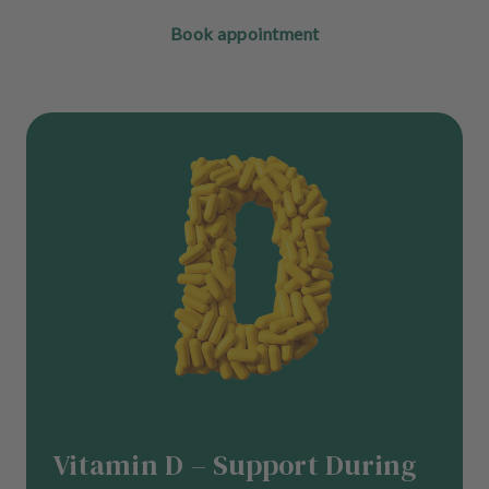
Book appointment
Vitamin D – Support During