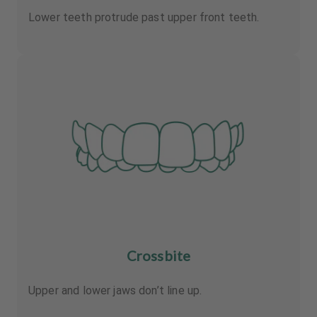
Lower teeth protrude past upper front teeth.
Crossbite
Upper and lower jaws don’t line up.