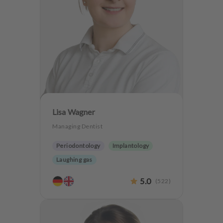
Lisa Wagner
Managing Dentist
Periodontology
Implantology
Laughing gas
5.0
(
522
)