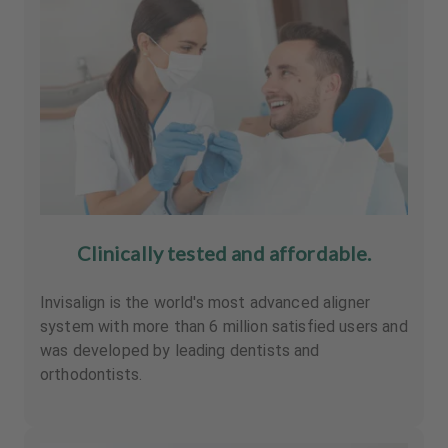
Clinically tested and affordable.
Invisalign is the world's most advanced aligner
system with more than 6 million satisfied users and
was developed by leading dentists and
orthodontists.