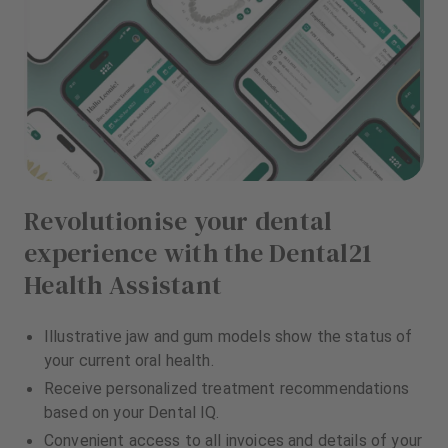
Revolutionise your dental
experience with the Dental21
Health Assistant
Illustrative jaw and gum models show the status of
your current oral health.
Receive personalized treatment recommendations
based on your Dental IQ.
Convenient access to all invoices and details of your