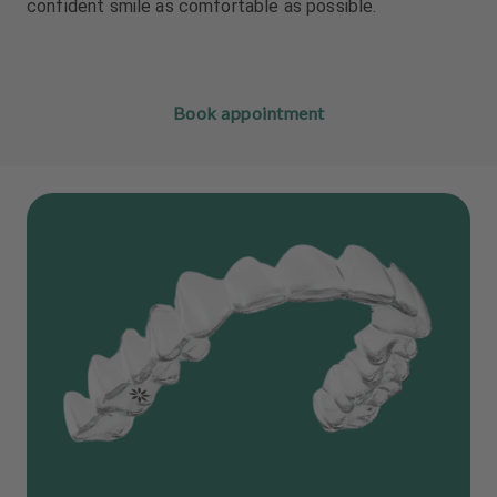
confident smile as comfortable as possible.
Book appointment