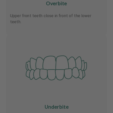
Overbite
Upper front teeth close in front of the lower
teeth.
Underbite