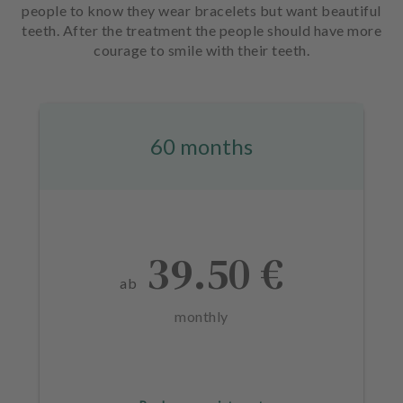
people to know they wear bracelets but want beautiful
teeth. After the treatment the people should have more
courage to smile with their teeth.
60 months
39.50 €
ab
monthly
L
a