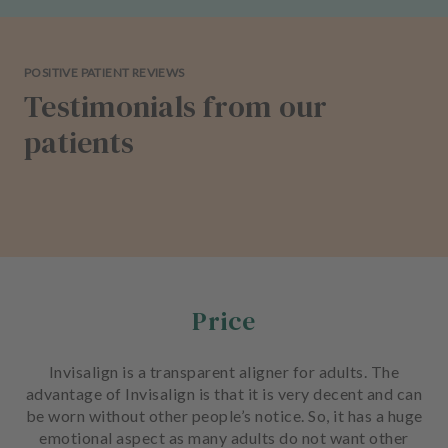
POSITIVE PATIENT REVIEWS
Testimonials from our
patients
Price
Invisalign is a transparent aligner for adults. The
advantage of Invisalign is that it is very decent and can
be worn without other people’s notice. So, it has a huge
emotional aspect as many adults do not want other