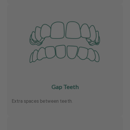
Gap Teeth
Extra spaces between teeth.