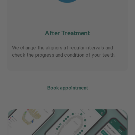
After Treatment
We change the aligners at regular intervals and
check the progress and condition of your teeth.
Book appointment