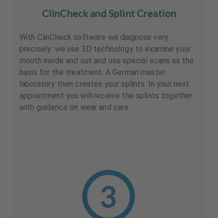
ClinCheck and Splint Creation
With ClinCheck software we diagnose very
precisely: we use 3D technology to examine your
mouth inside and out and use special scans as the
basis for the treatment. A German master
laboratory then creates your splints. In your next
appointment you will receive the splints together
with guidance on wear and care.