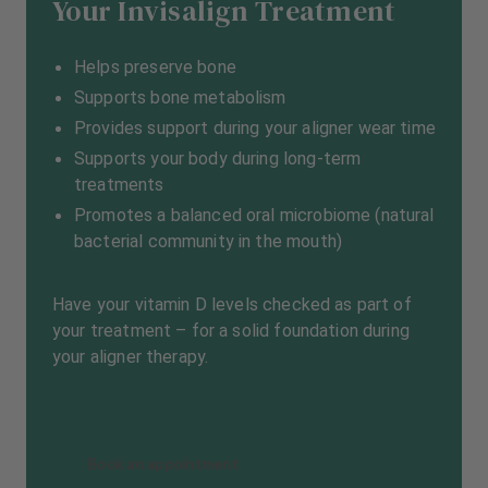
Your Invisalign Treatment
Helps preserve bone
Supports bone metabolism
Provides support during your aligner wear time
Supports your body during long-term
treatments
Promotes a balanced oral microbiome (natural
bacterial community in the mouth)
Have your vitamin D levels checked as part of
your treatment – for a solid foundation during
your aligner therapy.
Book an appointment