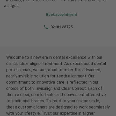
e
all ages.
n
t
Book appointment
s
02181 68725
T
e
a
m
Welcome to a new era in dental excellence with our
J
clinic's clear aligner treatment. As experienced dental
o
professionals, we are proud to offer this advanced,
b
nearly invisible solution for teeth alignment. Our
s
commitment to innovative care is reflected in our
choice of both: Invisalign and Clear Correct. Each of
E
them a clear, comfortable, and convenient alternative
q
to traditional braces. Tailored to your unique smile,
u
i
these custom aligners are designed to work seamlessly
p
with your lifestyle. Trust our expertise in aligner