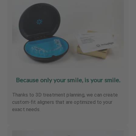
Because only your smile, is your smile.
Thanks to 3D treatment planning, we can create
custom-fit aligners that are optimized to your
exact needs.