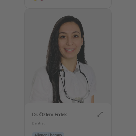
Dr. Özlem Erdek
Dentist
Aligner Therapy