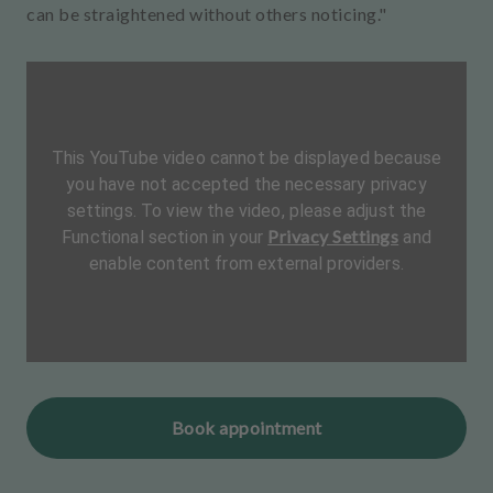
can be straightened without others noticing."
This YouTube video cannot be displayed because
you have not accepted the necessary privacy
settings. To view the video, please adjust the
Privacy Settings
Functional section in your
and
enable content from external providers.
Book appointment