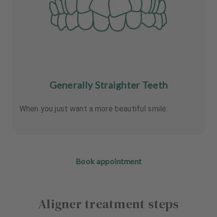
Generally Straighter Teeth
When you just want a more beautiful smile.
Book appointment
Aligner treatment steps