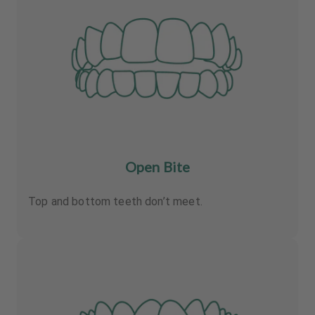
Open Bite
Top and bottom teeth don’t meet.