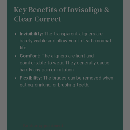
Key Benefits of Invisalign &
Clear Correct
Invisibility:
The transparent aligners are
barely visible and allow you to lead a normal
life.
Comfort:
The aligners are light and
comfortable to wear. They generally cause
hardly any pain or irritation.
Flexibility:
The braces can be removed when
eating, drinking, or brushing teeth.
Book an appointment