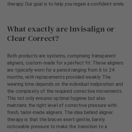
m
therapy. Our goal is to help you regain a confident smile.
e
n
t
What exactly are Invisalign or
Clear Correct?
Both products are systems, comprising transparent
aligners, custom-made for a perfect fit. These aligners
are typically worn for a period ranging from 6 to 24
months, with replacements provided weekly. The
wearing time depends on the individual malposition and
the complexity of the required corrective movements.
This not only ensures optimal hygiene but also
maintains the right level of corrective pressure with
fresh, tailor-made aligners. The idea behind aligner
therapy is that the braces exert gentle, barely
noticeable pressure to make the transition to a