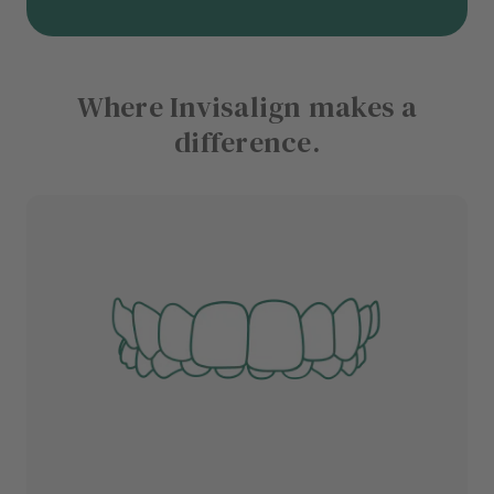
Where Invisalign makes a
difference.