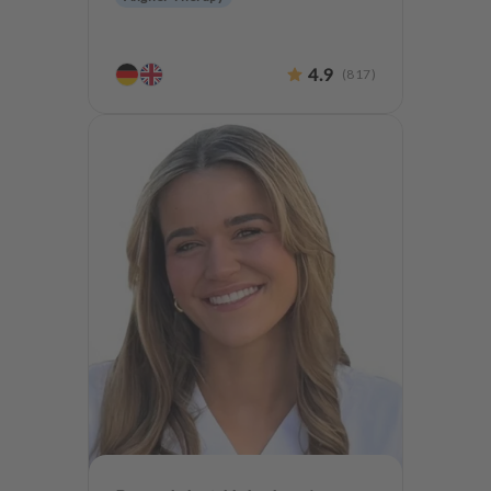
4.9
(
817
)