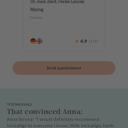
Dr. med. dent. Helen Leonie
Rüsing
Dentist
4.9
(
132
)
Book appointment
TESTIMONIALS
That convinced Anna:
Anna Serova: "I would definitely recommend
Invisalign to everyone I know. With Invisalign, teeth