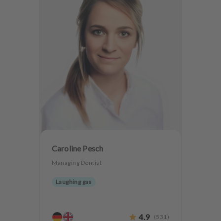
Caroline Pesch
Managing Dentist
Laughing gas
4.9
(
531
)