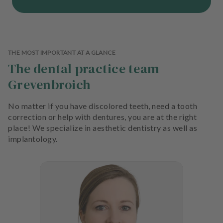
THE MOST IMPORTANT AT A GLANCE
The dental practice team
Grevenbroich
No matter if you have discolored teeth, need a tooth
correction or help with dentures, you are at the right
place! We specialize in aesthetic dentistry as well as
implantology.