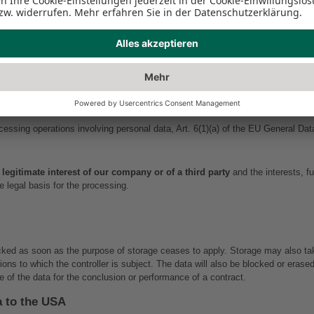
sensitive and, pursuant to Art. 9 of the EU General Data Protection Regulation 
 us.
ta only insofar as this is necessary to provide a functioning website as well a
nsent. An exception applies in cases where obtaining prior consent is not possi
Personal Data
ocessing operations involving personal data, Art. 6(1)(a) of the EU General Da
 legitimate interest of our company or of a third party
 and the interests, f
e legal basis for the processing.
ocked as soon as the purpose of storage ceases to apply. Storage may also tak
isions to which the controller is subject. The data will also be blocked or era
e of the data for the conclusion or performance of a contract.
a to the USA