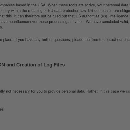
ompanies based in the USA. When these tools are active, your personal data m
ountry within the meaning of EU data protection law. US companies are obliged 
nst this. It can therefore not be ruled out that US authorities (e.g. intelligen
have no influence over these processing activities. We have concluded valid, 
s. 
 place. If you have any further questions, please feel free to contact our data
DN and Creation of Log Files
ally not necessary for you to provide personal data. Rather, in this case we co
ges