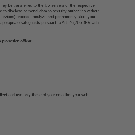
ay be transferred to the US servers of the respective 
to disclose personal data to security authorities without 
ce services) process, analyze and permanently store your 
appropriate safeguards pursuant to Art. 46(2) GDPR with 
 protection officer.
llect and use only those of your data that your web 