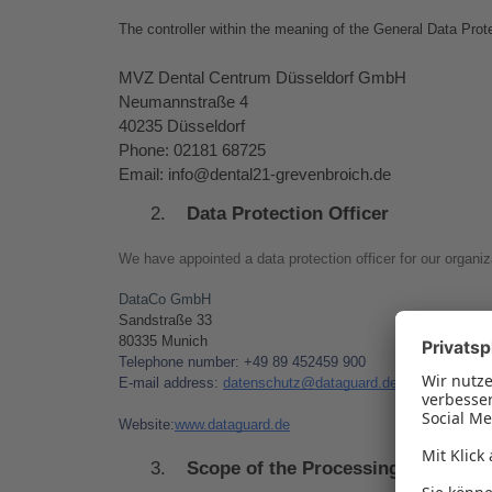
The controller within the meaning of the General Data Prote
MVZ Dental Centrum Düsseldorf GmbH
Neumannstraße 4
40235 Düsseldorf
Phone: 02181 68725
Email: info@dental21-grevenbroich.de
Data Protection Officer
We have appointed a data protection officer for our organi
DataCo GmbH
Sandstraße 33 
80335 Munich
Telephone number: +49 89 452459 900
E-mail address: 
d
atenschutz@dataguard.de
Website:
www.dataguard.de
Scope of the Processing of Person