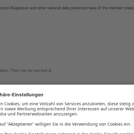
ction Regulation and other national data protection laws of the member states 
zation. They can be reached at
al Data