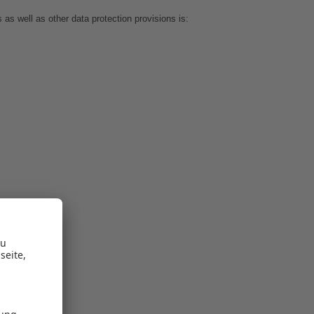
as well as other data protection provisions is: