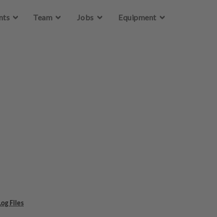
Skip to main content
nts
Team
Jobs
Equipment
og Files