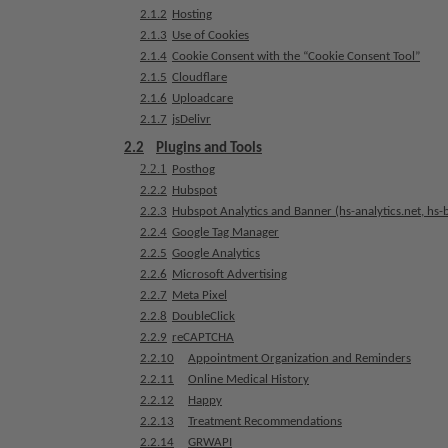
a
2.1.2
Hosting
t
2.1.3
Use of Cookies
2.1.4
Cookie Consent with the “Cookie Consent Tool”
m
2.1.5
Cloudflare
e
2.1.6
Uploadcare
n
2.1.7
jsDelivr
t
s
2.2
Plugins and Tools
2.2.1
Posthog
2.2.2
Hubspot
T
2.2.3
Hubspot Analytics and Banner (hs-analytics.net, hs-
e
2.2.4
Google Tag Manager
a
2.2.5
Google Analytics
m
2.2.6
Microsoft Advertising
2.2.7
Meta Pixel
J
2.2.8
DoubleClick
o
2.2.9
reCAPTCHA
b
2.2.10
Appointment Organization and Reminders
s
2.2.11
Online Medical History
2.2.12
Happy
E
2.2.13
Treatment Recommendations
q
2.2.14
GRWAPI