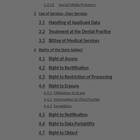
u
2.2.15
Social Media Presence
i
3
Use of Services, Own Services
p
3.1
Handling of Applicant Data
m
e
3.2
Treatment at the Dental Practice
n
3.3
Billing of Medical Services
t
4
Rights of the Data Subject
4.1
Right of Access
4.2
Right to Rectification
4.3
Right to Restriction of Processing
4.4
Right to Erasure
4.4.1
Obligation to Erase
4.4.2
Information to Third Parties
4.4.3
Exceptions
4.5
Right to Notification
4.6
Right to Data Portability
4.7
Right to Object