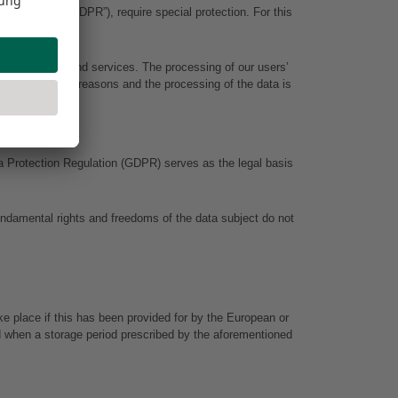
(hereinafter “GDPR”), require special protection. For this 
s our content and services. The processing of our users’ 
ble for factual reasons and the processing of the data is 
ta Protection Regulation (GDPR) serves as the legal basis 
undamental rights and freedoms of the data subject do not 
e place if this has been provided for by the European or 
sed when a storage period prescribed by the aforementioned 