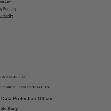
ion Law
g Profiling
Authority
grevenbroich.de/
t to Article 13 and Article 14 GDPR
 Data Protection Officer
ible Body