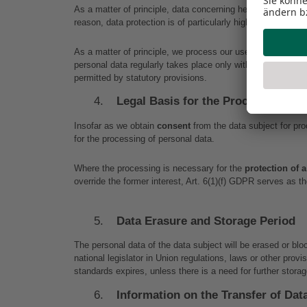
As a matter of principle, data concerning health are highly 
reason, data protection is of particularly high importance to
As a matter of principle, we process our users’ personal da
personal data regularly takes place only with the user’s co
permitted by statutory provisions.
Legal Basis for the Processing of 
Insofar as we obtain 
consent
 from the data subject for pr
for the processing of personal data.
Where the processing is necessary for the 
protection of a
override the former interest, Art. 6(1)(f) GDPR serves as th
Data Erasure and Storage Period
The personal data of the data subject will be erased or bl
national legislator in Union regulations, laws or other prov
standards expires, unless there is a need for further storag
Information on the Transfer of Dat