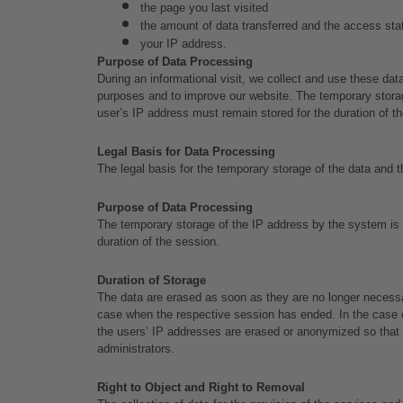
the page you last visited
the amount of data transferred and the access status
your IP address.
Purpose of Data Processing
During an informational visit, we collect and use these data
purposes and to improve our website. The temporary storage
user’s IP address must remain stored for the duration of t
Legal Basis for Data Processing
The legal basis for the temporary storage of the data and th
Purpose of Data Processing
The temporary storage of the IP address by the system is n
duration of the session.
Duration of Storage
The data are erased as soon as they are no longer necessary
case when the respective session has ended. In the case of t
the users’ IP addresses are erased or anonymized so that it
administrators.
Right to Object and Right to Removal