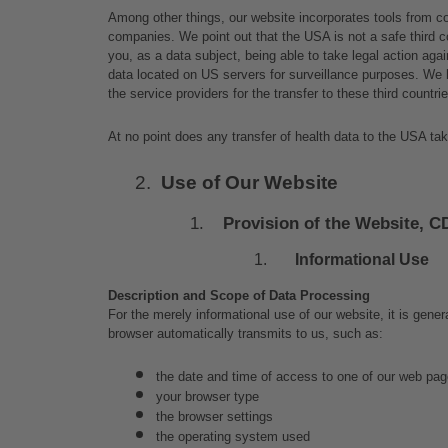
Among other things, our website incorporates tools from c
companies. We point out that the USA is not a safe third c
you, as a data subject, being able to take legal action agai
data located on US servers for surveillance purposes. We 
the service providers for the transfer to these third countrie
At no point does any transfer of health data to the USA take
Use of Our Website
Provision of the Website, C
Informational Use
Description and Scope of Data Processing
For the merely informational use of our website, it is gener
browser automatically transmits to us, such as:
the date and time of access to one of our web pa
your browser type
the browser settings
the operating system used