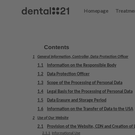
Homepage
Treatme
L
o
g
in
Contents
1
General Information, Controller, Data Protection Officer
H
o
1.1
Information on the Responsible Body
m
1.2
Data Protection Officer
e
1.3
Scope of the Processing of Personal Data
p
a
1.4
Legal Basis for the Processing of Personal Data
g
1.5
Data Erasure and Storage Period
e
1.6
Information on the Transfer of Data to the USA
2
Use of Our Website
T
r
2.1
Provision of the Website, CDN and Creation of L
e
2.1.1
Informational Use