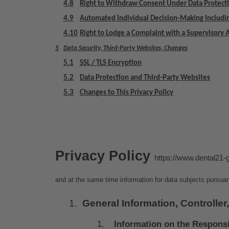
4.8
Right to Withdraw Consent Under Data Protect
4.9
Automated Individual Decision-Making Includin
4.10
Right to Lodge a Complaint with a Supervisory 
5
Data Security, Third-Party Websites, Changes
5.1
SSL / TLS Encryption
5.2
Data Protection and Third-Party Websites
5.3
Changes to This Privacy Policy
Privacy Policy 
https://www.dental21-
and at the same time information for data subjects pursuan
General Information, Controller,
Information on the Respons