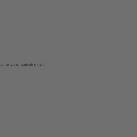
banner.com, hsadspixel.net)