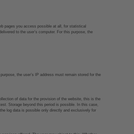
 pages you access possible at all, for statistical 
livered to the user’s computer. For this purpose, the 
 purpose, the user’s IP address must remain stored for the 
ction of data for the provision of the website, this is the 
est. Storage beyond this period is possible. In this case, 
e log data is possible only directly and exclusively for 