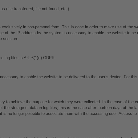
 (file transferred, file not found, etc.)
 exclusively in non-personal form. This is done in order to make use of the web
 of the IP address by the system is necessary to enable the website to be de
he session.
e log files is Art. 6(1)(f) GDPR.
ecessary to enable the website to be delivered to the user’s device. For this
 to achieve the purpose for which they were collected. In the case of the colle
he storage of data in log files, this is the case after fourteen days at the lat
 is no longer possible to associate them with the accessing user. Access to th