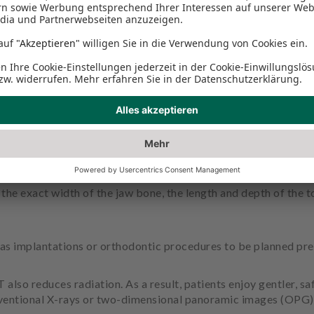
machines that work for us. Because they don't care what tim
a resilient second opinion in critical cases - and a reliable su
aphy (DVT)?
fically for the head region. The high-tech X-ray device can r
y the exact width of the jaw bone, the length and depth of the t
as implantations or orthodontic procedures to be planned prec
o reduces radiation. As a result, patients enjoy gentler, sa
ventional X-rays or two-dimensional panoramic images (OPG). 