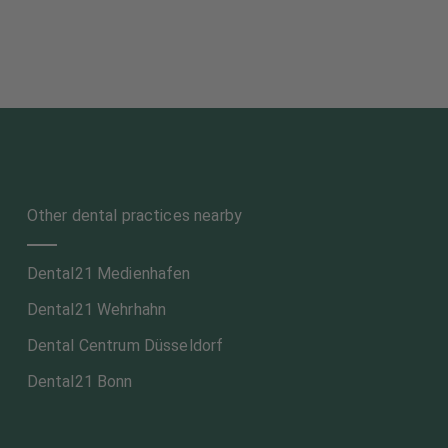
Other dental practices nearby
Dental21 Medienhafen
Dental21 Wehrhahn
Dental Centrum Düsseldorf
Dental21 Bonn