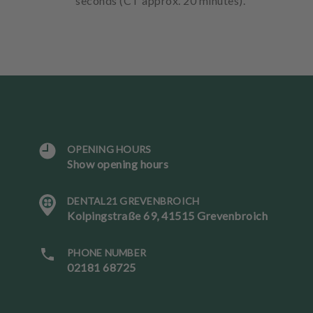
seconds (CT approx. 20 minutes).
OPENING HOURS
L
Show opening hours
a
n
DENTAL21 GREVENBROICH
g
Kolpingstraße 69, 41515 Grevenbroich
u
a
g
PHONE NUMBER
e
02181 68725