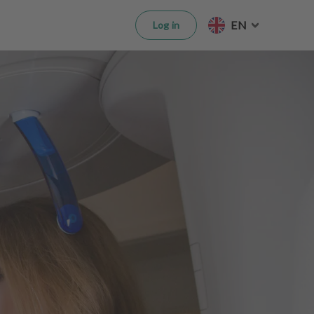
EN
Log in