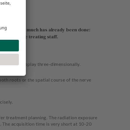
e it is or how much has already been done:
pport for the treating staff.
ecord and display three-dimensionally.
ooth roots or the spatial course of the nerve
isely.
fer treatment planning. The radiation exposure
The acquisition time is very short at 10-20