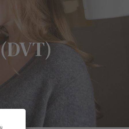
 (DVT)