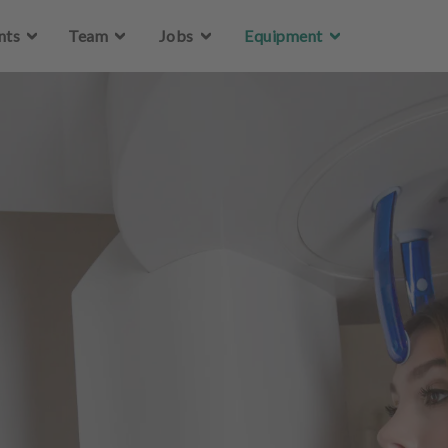
Skip to main content
nts
Team
Jobs
Equipment