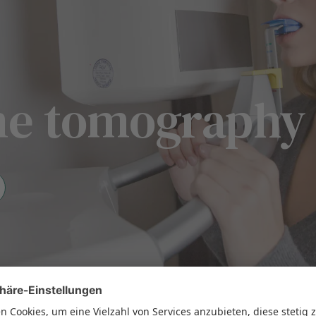
ume tomography