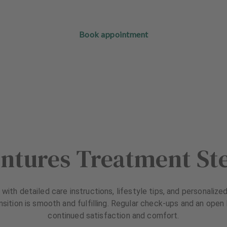
Book appointment
ntures Treatment St
with detailed care instructions, lifestyle tips, and personal
nsition is smooth and fulfilling. Regular check-ups and an ope
continued satisfaction and comfort.