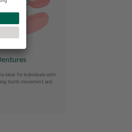
Dentures
re ideal for individuals with
nting tooth movement and