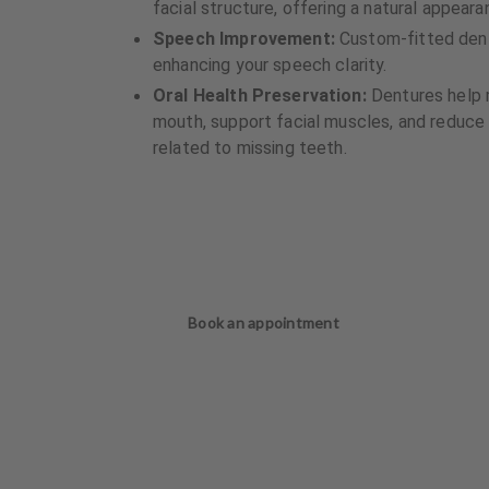
facial structure, offering a natural appea
Speech Improvement:
Custom-fitted dentu
enhancing your speech clarity.
Oral Health Preservation:
Dentures help m
mouth, support facial muscles, and reduce t
related to missing teeth.
Book an appointment