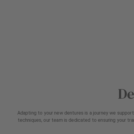
De
Adapting to your new dentures is a journey we support 
techniques, our team is dedicated to ensuring your tra