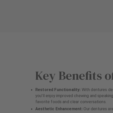
u
u
i
i
p
p
m
m
e
e
n
n
t
t
Key Benefits o
Restored Functionality:
With dentures des
you'll enjoy improved chewing and speaking,
favorite foods and clear conversations.
Aesthetic Enhancement:
Our dentures ar