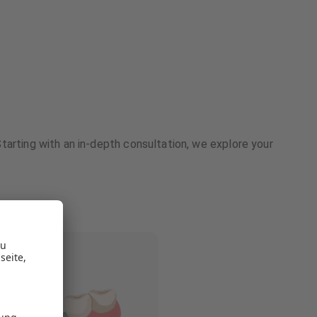
tarting with an in-depth consultation, we explore your