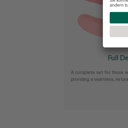
Full D
A complete set for those wi
providing a seamless, natura