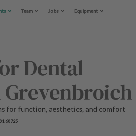
Skip to main content
Skip to main content
nts
nts
Team
Team
Jobs
Jobs
Equipment
Equipment
for Dental
n Grevenbroich
ns for function, aesthetics, and comfort
81 68725