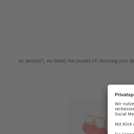
At dental21, we blend the journey of choosing your de