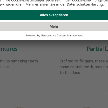
entures
Partial 
th no remaining teeth,
Crafted to fill gaps, these a
l look.
some natural teeth, preve
further loss.