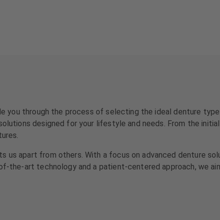
uide you through the process of selecting the ideal denture typ
olutions designed for your lifestyle and needs. From the initial
tures.
s us apart from others. With a focus on advanced denture solu
-of-the-art technology and a patient-centered approach, we ai