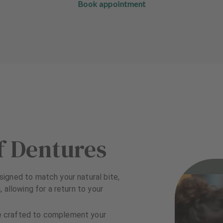
Book appointment
f Dentures
igned to match your natural bite,
 allowing for a return to your
e crafted to complement your