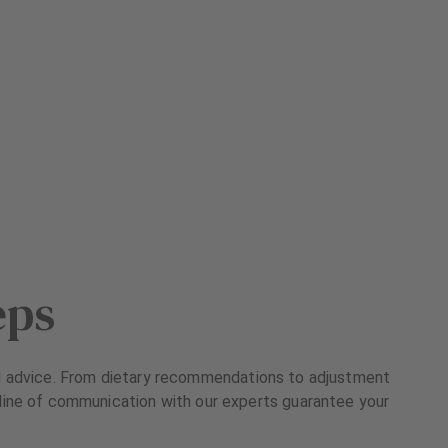
eps
ized advice. From dietary recommendations to adjustment
n line of communication with our experts guarantee your