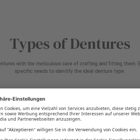
Types of Dentures
ntures with the meticulous care of crafting and fitting them. S
specific needs to identify the ideal denture type: