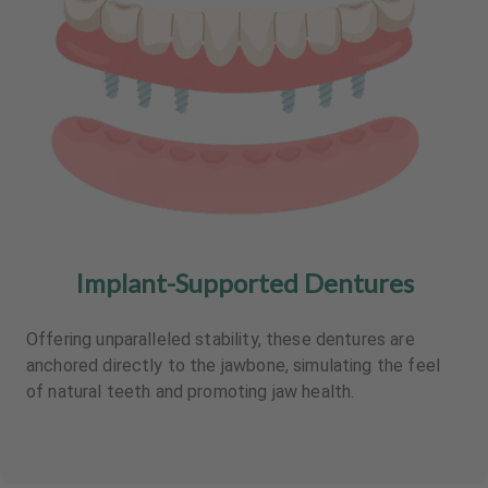
Implant-Supported Dentures
Offering unparalleled stability, these dentures are
anchored directly to the jawbone, simulating the feel
of natural teeth and promoting jaw health.