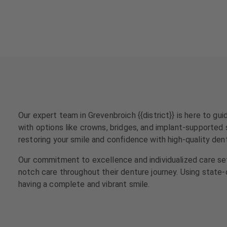
a
a
t
t
m
m
e
e
n
n
t
t
s
s
T
T
e
e
Our expert team in Grevenbroich {{district}} is here to g
a
a
with options like crowns, bridges, and implant-supported s
m
m
restoring your smile and confidence with high-quality den
J
J
Our commitment to excellence and individualized care set
o
o
notch care throughout their denture journey. Using state
b
b
having a complete and vibrant smile.
s
s
E
E
q
q