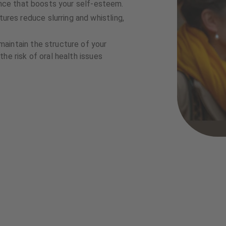
rance that boosts your self-esteem.
res reduce slurring and whistling,
aintain the structure of your
he risk of oral health issues