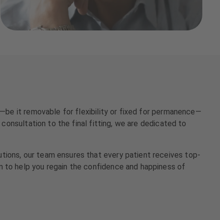
e—be it removable for flexibility or fixed for permanence—
 consultation to the final fitting, we are dedicated to
tions, our team ensures that every patient receives top-
m to help you regain the confidence and happiness of