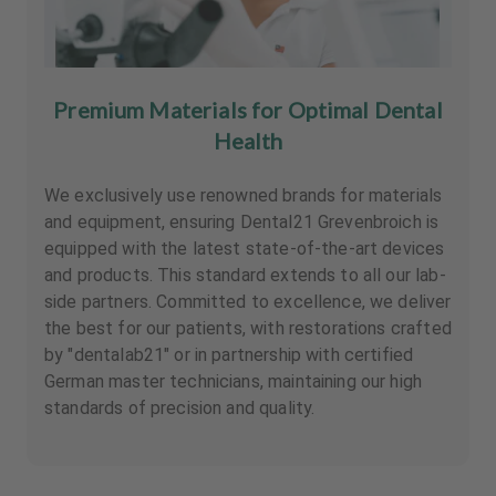
Premium Materials for Optimal Dental
Health
We exclusively use renowned brands for materials
and equipment, ensuring Dental21 Grevenbroich is
equipped with the latest state-of-the-art devices
and products. This standard extends to all our lab-
side partners. Committed to excellence, we deliver
the best for our patients, with restorations crafted
by "dentalab21" or in partnership with certified
German master technicians, maintaining our high
standards of precision and quality.