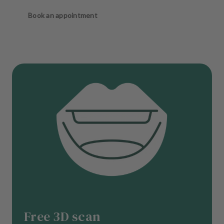
Book an appointment
Free 3D scan