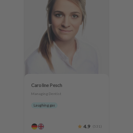
Caroline Pesch
Managing Dentist
Laughing gas
4.9
(
531
)