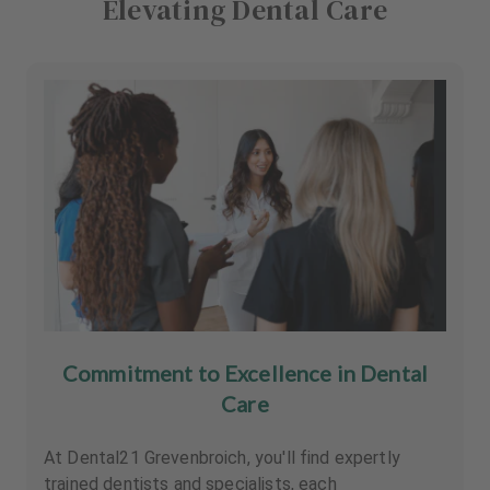
Elevating Dental Care
Commitment to Excellence in Dental
Care
At Dental21 Grevenbroich, you'll find expertly
trained dentists and specialists, each