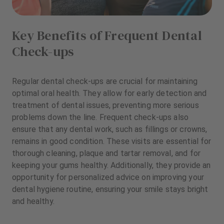
Key Benefits of Frequent Dental
Check-ups
Regular dental check-ups are crucial for maintaining
optimal oral health. They allow for early detection and
treatment of dental issues, preventing more serious
problems down the line. Frequent check-ups also
ensure that any dental work, such as fillings or crowns,
remains in good condition. These visits are essential for
thorough cleaning, plaque and tartar removal, and for
keeping your gums healthy. Additionally, they provide an
opportunity for personalized advice on improving your
dental hygiene routine, ensuring your smile stays bright
and healthy.