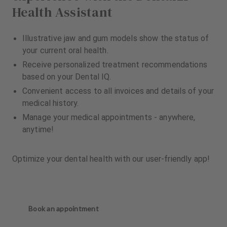
Health Assistant
Illustrative jaw and gum models show the status of
your current oral health.
Receive personalized treatment recommendations
based on your Dental IQ.
Convenient access to all invoices and details of your
medical history.
Manage your medical appointments - anywhere,
anytime!
Optimize your dental health with our user-friendly app!
Book an appointment