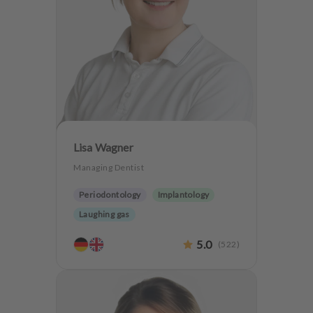
Lisa Wagner
Managing Dentist
Periodontology
Implantology
Laughing gas
5.0
(
522
)