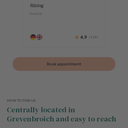
Rüsing
Dentist
4.9
(
128
)
Book appointment
HOW TO FIND US
Centrally located in
Grevenbroich and easy to reach