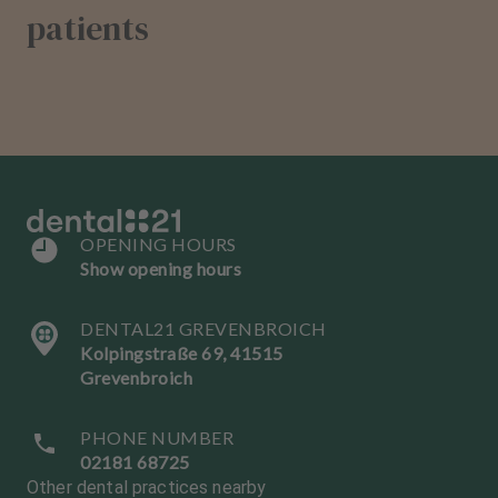
patients
OPENING HOURS
Show opening hours
DENTAL21 GREVENBROICH
Kolpingstraße 69, 41515
Grevenbroich
PHONE NUMBER
02181 68725
Other dental practices nearby