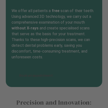
We offer all patients a
free
scan of their teeth.
Using advanced 3D technology, we carry out a
comprehensive examination of your mouth
without X-rays
and create specialised scans
that serve as the basis for your treatment.
Thanks to these high-precision scans, we can
detect dental problems early, saving you
discomfort, time-consuming treatment, and
unforeseen costs.
Book an appointment
Precision and Innovation: