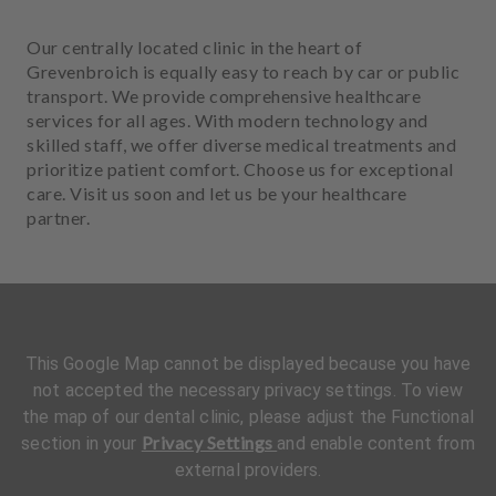
Our centrally located clinic in the heart of
Grevenbroich is equally easy to reach by car or public
transport. We provide comprehensive healthcare
services for all ages. With modern technology and
skilled staff, we offer diverse medical treatments and
prioritize patient comfort. Choose us for exceptional
care. Visit us soon and let us be your healthcare
partner.
This Google Map cannot be displayed because you have
not accepted the necessary privacy settings. To view
the map of our dental clinic, please adjust the Functional
Privacy Settings
section in your
and enable content from
external providers.