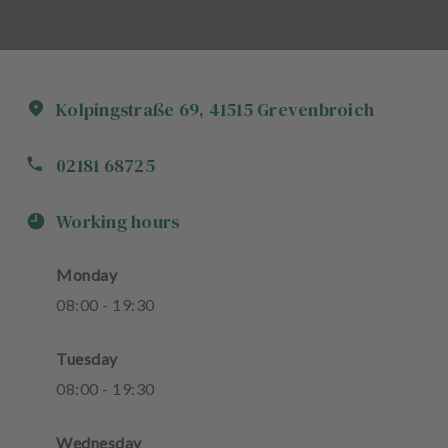
Kolpingstraße
69
,
41515
Grevenbroich
02181 68725
Working hours
Monday
08
:
00
-
19
:
30
Tuesday
08
:
00
-
19
:
30
Wednesday