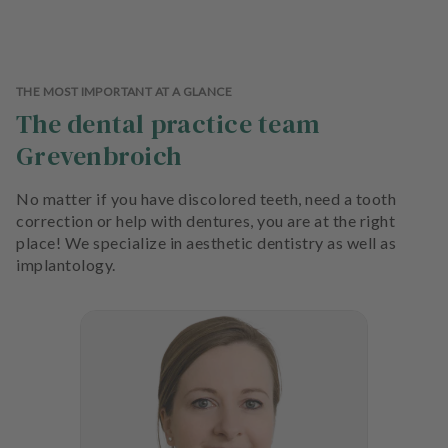
THE MOST IMPORTANT AT A GLANCE
The dental practice team
Grevenbroich
No matter if you have discolored teeth, need a tooth
correction or help with dentures, you are at the right
place! We specialize in aesthetic dentistry as well as
implantology.