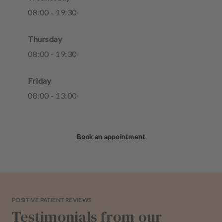
08
:
00
-
19
:
30
Thursday
08
:
00
-
19
:
30
Friday
08
:
00
-
13
:
00
Book an appointment
POSITIVE PATIENT REVIEWS
Testimonials from our