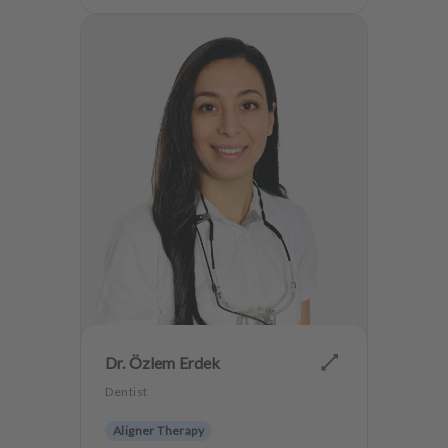
Dr. Özlem Erdek
Dentist
Aligner Therapy