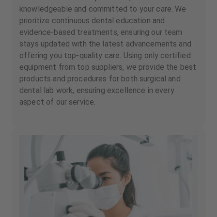
knowledgeable and committed to your care. We
prioritize continuous dental education and
evidence-based treatments, ensuring our team
stays updated with the latest advancements and
offering you top-quality care. Using only certified
equipment from top suppliers, we provide the best
products and procedures for both surgical and
dental lab work, ensuring excellence in every
aspect of our service.