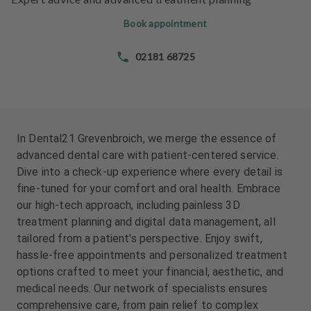
e
e
n
n
Book appointment
t
t
s
s
02181 68725
T
T
e
e
a
a
m
m
In Dental21 Grevenbroich, we merge the essence of
advanced dental care with patient-centered service.
J
J
Dive into a check-up experience where every detail is
o
o
fine-tuned for your comfort and oral health. Embrace
b
b
our high-tech approach, including painless 3D
s
s
treatment planning and digital data management, all
tailored from a patient's perspective. Enjoy swift,
E
E
hassle-free appointments and personalized treatment
q
q
u
u
options crafted to meet your financial, aesthetic, and
i
i
medical needs. Our network of specialists ensures
p
p
comprehensive care, from pain relief to complex