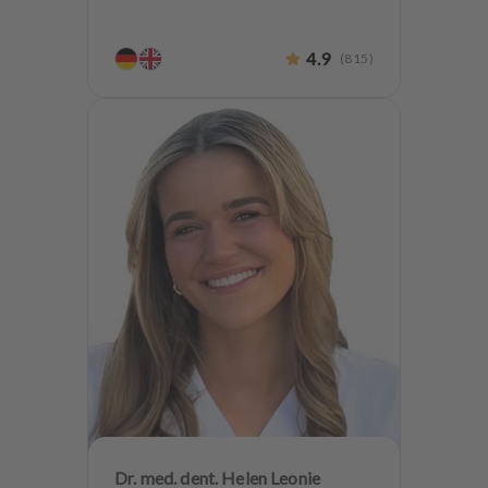
4.9
(
815
)
Dr. med. dent. Helen Leonie