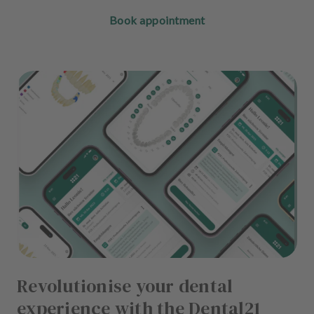
Book appointment
Revolutionise your dental
experience with the Dental21