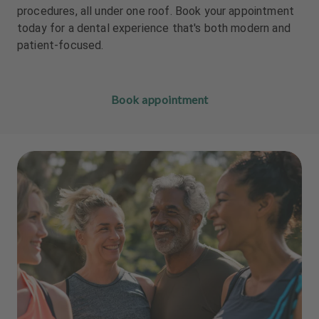
m
m
procedures, all under one roof. Book your appointment
e
e
today for a dental experience that's both modern and
n
n
patient-focused.
t
t
Book appointment