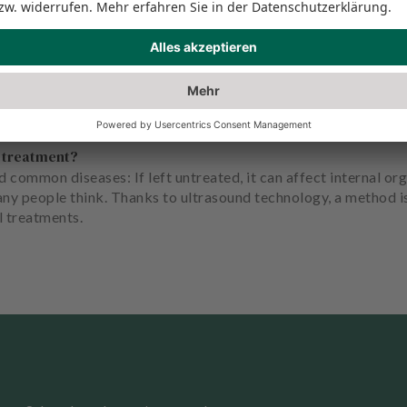
s treatment?
 common diseases: If left untreated, it can affect internal org
any people think. Thanks to ultrasound technology, a method 
l treatments.