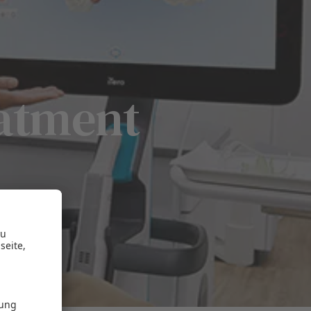
eatment