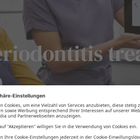
eriodontitis tr