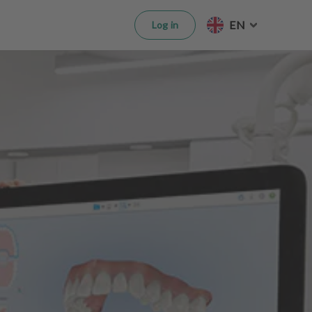
EN
Log in