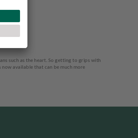
ans such as the heart. So getting to grips with
is now available that can be much more