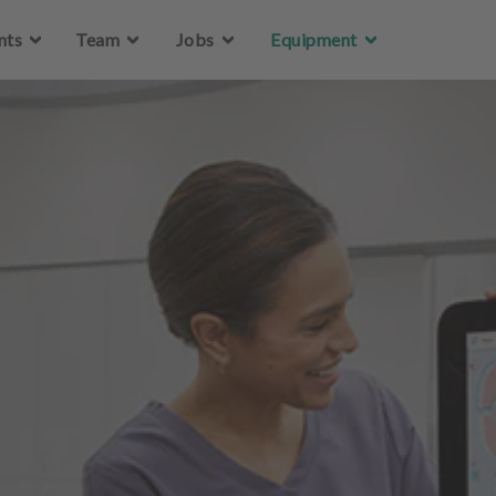
Skip to main content
nts
Team
Jobs
Equipment